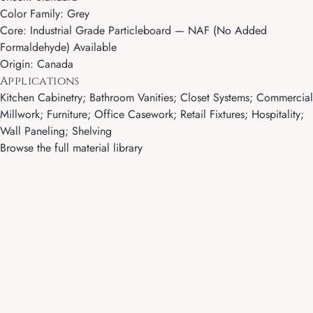
Color Family: Grey
Core: Industrial Grade Particleboard — NAF (No Added
Formaldehyde) Available
Origin: Canada
Applications
Kitchen Cabinetry; Bathroom Vanities; Closet Systems; Commercial
Millwork; Furniture; Office Casework; Retail Fixtures; Hospitality;
Wall Paneling; Shelving
Browse the full material library