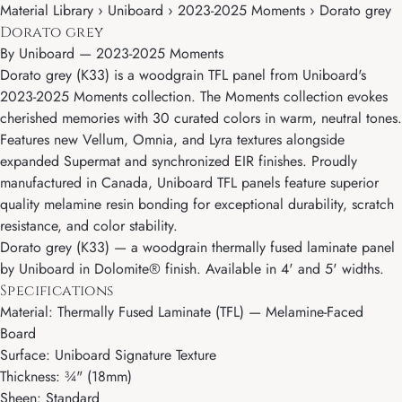
Material Library › Uniboard › 2023-2025 Moments › Dorato grey
Dorato grey
By
Uniboard
—
2023-2025 Moments
Dorato grey (K33) is a woodgrain TFL panel from Uniboard's
2023-2025 Moments collection. The Moments collection evokes
cherished memories with 30 curated colors in warm, neutral tones.
Features new Vellum, Omnia, and Lyra textures alongside
expanded Supermat and synchronized EIR finishes. Proudly
manufactured in Canada, Uniboard TFL panels feature superior
quality melamine resin bonding for exceptional durability, scratch
resistance, and color stability.
Dorato grey (K33) — a woodgrain thermally fused laminate panel
by Uniboard in Dolomite® finish. Available in 4' and 5' widths.
Specifications
Material: Thermally Fused Laminate (TFL) — Melamine-Faced
Board
Surface: Uniboard Signature Texture
Thickness: ¾" (18mm)
Sheen: Standard