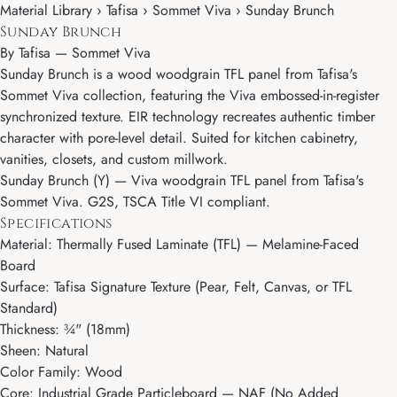
Material Library › Tafisa › Sommet Viva › Sunday Brunch
Sunday Brunch
By
Tafisa
—
Sommet Viva
Sunday Brunch is a wood woodgrain TFL panel from Tafisa's
Sommet Viva collection, featuring the Viva embossed-in-register
synchronized texture. EIR technology recreates authentic timber
character with pore-level detail. Suited for kitchen cabinetry,
vanities, closets, and custom millwork.
Sunday Brunch (Y) — Viva woodgrain TFL panel from Tafisa's
Sommet Viva. G2S, TSCA Title VI compliant.
Specifications
Material: Thermally Fused Laminate (TFL) — Melamine-Faced
Board
Surface: Tafisa Signature Texture (Pear, Felt, Canvas, or TFL
Standard)
Thickness: ¾" (18mm)
Sheen: Natural
Color Family: Wood
Core: Industrial Grade Particleboard — NAF (No Added