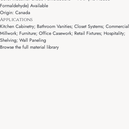
Formaldehyde) Available
Origin: Canada
Applications
Kitchen Cabinetry; Bathroom Vanities; Closet Systems; Commercial
Millwork; Furniture; Office Casework; Retail Fixtures; Hospitality;
Shelving; Wall Paneling
Browse the full material library