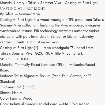
Material Library › Tafisa › Sommet Viva › Casting At First Light
Casting At First Light
By
Tafisa
—
Sommet Viva
Casting At First Light is a wood woodgrain TFL panel from Tafisa's
Sommet Viva collection, featuring the Viva embossed-in-register
synchronized texture. EIR technology recreates authentic timber
character with pore-level detail. Suited for kitchen cabinetry,
vanities, closets, and custom millwork.
Casting At First Light (Y) — Viva woodgrain TFL panel from
Tafisa's Sommet Viva. G2S, TSCA Title VI compliant.
Specifications
Material: Thermally Fused Laminate (TFL) — Melamine-Faced
Board
Surface: Tafisa Signature Texture (Pear, Felt, Canvas, or TFL
Standard)
Thickness: ¾" (18mm)
Sheen: Natural
Color Family: Wood
Core: Industrial Grade Particleboard — NAF (No Added