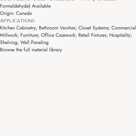
Formaldehyde) Available
Origin: Canada
Applications
Kitchen Cabinetry; Bathroom Vanities; Closet Systems; Commercial
Millwork; Furniture; Office Casework; Retail Fixtures; Hospitality;
Shelving; Wall Paneling
Browse the full material library