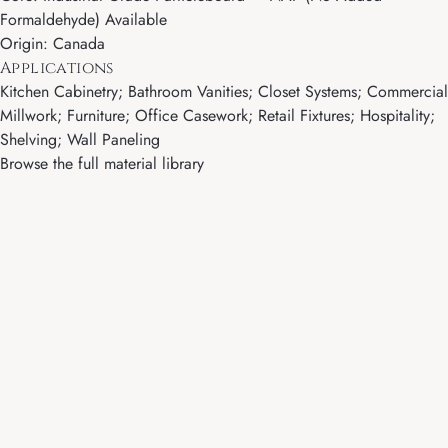
Formaldehyde) Available
Origin: Canada
Applications
Kitchen Cabinetry; Bathroom Vanities; Closet Systems; Commercial
Millwork; Furniture; Office Casework; Retail Fixtures; Hospitality;
Shelving; Wall Paneling
Browse the full material library