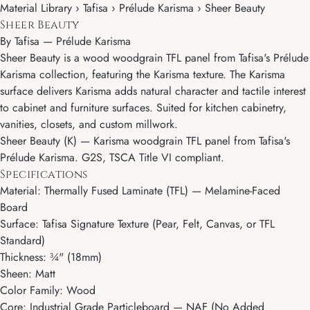
Material Library › Tafisa › Prélude Karisma › Sheer Beauty
Sheer Beauty
By
Tafisa
—
Prélude Karisma
Sheer Beauty is a wood woodgrain TFL panel from Tafisa's Prélude
Karisma collection, featuring the Karisma texture. The Karisma
surface delivers Karisma adds natural character and tactile interest
to cabinet and furniture surfaces. Suited for kitchen cabinetry,
vanities, closets, and custom millwork.
Sheer Beauty (K) — Karisma woodgrain TFL panel from Tafisa's
Prélude Karisma. G2S, TSCA Title VI compliant.
Specifications
Material: Thermally Fused Laminate (TFL) — Melamine-Faced
Board
Surface: Tafisa Signature Texture (Pear, Felt, Canvas, or TFL
Standard)
Thickness: ¾" (18mm)
Sheen: Matt
Color Family: Wood
Core: Industrial Grade Particleboard — NAF (No Added