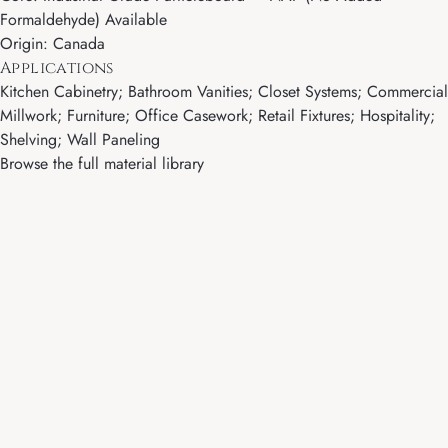
Formaldehyde) Available
Origin: Canada
Applications
Kitchen Cabinetry; Bathroom Vanities; Closet Systems; Commercial
Millwork; Furniture; Office Casework; Retail Fixtures; Hospitality;
Shelving; Wall Paneling
Browse the full material library