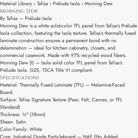
Material Library › Tafisa › Prélude Isola › Morning Dew
Morning Dew
By
Tafisa
—
Prélude Isola
Morning Dew is a white solid-color TFL panel from Tafisa's Prélude
Isola collection, featuring the Isola texture. Tafisa's thermally fused
laminate construction ensures a permanent bond with no
delamination — ideal for kitchen cabinetry, closets, and
commercial casework. Made with 97% recycled wood fibers.
Morning Dew (I) — Isola solid color TFL panel from Tafisa's
Prélude Isola. G2S, TSCA Title VI compliant.
Specifications
Material: Thermally Fused Laminate (TFL) — Melamine-Faced
Board
Surface: Tafisa Signature Texture (Pear, Felt, Canvas, or TFL
Standard)
Thickness: ¾" (18mm)
Sheen: Satin
Color Family: White
Core: Industrial Grade Particleboard — NAF (No Added