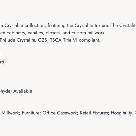
stalite collection, featuring the Crystalite texture. The Crystalite 
hen cabinetry, vanities, closets, and custom millwork.
Prélude Crystalite. G2S, TSCA Title VI compliant.
d
rd)
hyde) Available
illwork; Furniture; Office Casework; Retail Fixtures; Hospitality;