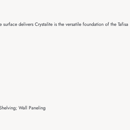
surface delivers Crystalite is the versatile foundation of the Tafisa
 Shelving; Wall Paneling