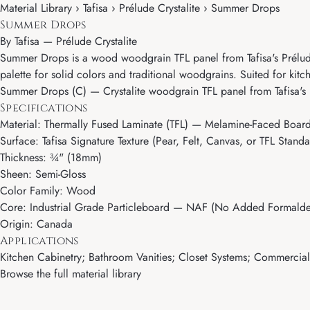
Material Library › Tafisa › Prélude Crystalite › Summer Drops
Summer Drops
By
Tafisa
—
Prélude Crystalite
Summer Drops is a wood woodgrain TFL panel from Tafisa's Prélude Cry
palette for solid colors and traditional woodgrains. Suited for kitc
Summer Drops (C) — Crystalite woodgrain TFL panel from Tafisa's 
Specifications
Material: Thermally Fused Laminate (TFL) — Melamine-Faced Boar
Surface: Tafisa Signature Texture (Pear, Felt, Canvas, or TFL Standa
Thickness: ¾" (18mm)
Sheen: Semi-Gloss
Color Family: Wood
Core: Industrial Grade Particleboard — NAF (No Added Formalde
Origin: Canada
Applications
Kitchen Cabinetry; Bathroom Vanities; Closet Systems; Commercial M
Browse the full material library