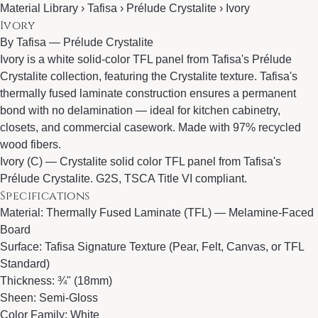
Material Library › Tafisa › Prélude Crystalite › Ivory
Ivory
By
Tafisa
—
Prélude Crystalite
Ivory is a white solid-color TFL panel from Tafisa's Prélude
Crystalite collection, featuring the Crystalite texture. Tafisa's
thermally fused laminate construction ensures a permanent
bond with no delamination — ideal for kitchen cabinetry,
closets, and commercial casework. Made with 97% recycled
wood fibers.
Ivory (C) — Crystalite solid color TFL panel from Tafisa's
Prélude Crystalite. G2S, TSCA Title VI compliant.
Specifications
Material: Thermally Fused Laminate (TFL) — Melamine-Faced
Board
Surface: Tafisa Signature Texture (Pear, Felt, Canvas, or TFL
Standard)
Thickness: ¾" (18mm)
Sheen: Semi-Gloss
Color Family: White