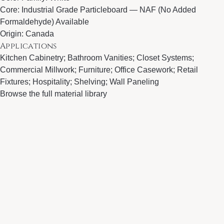
Core: Industrial Grade Particleboard — NAF (No Added
Formaldehyde) Available
Origin: Canada
Applications
Kitchen Cabinetry; Bathroom Vanities; Closet Systems;
Commercial Millwork; Furniture; Office Casework; Retail
Fixtures; Hospitality; Shelving; Wall Paneling
Browse the full material library