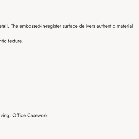
il. The embossed-in-register surface delivers authentic material
ic texture.
elving; Office Casework