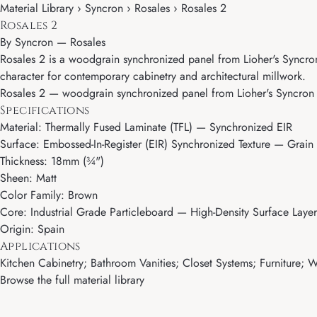
Material Library › Syncron › Rosales › Rosales 2
Rosales 2
By
Syncron
—
Rosales
Rosales 2 is a woodgrain synchronized panel from Lioher's Syncron 
character for contemporary cabinetry and architectural millwork.
Rosales 2 — woodgrain synchronized panel from Lioher's Syncron col
Specifications
Material: Thermally Fused Laminate (TFL) — Synchronized EIR
Surface: Embossed-In-Register (EIR) Synchronized Texture — Grain 
Thickness: 18mm (¾")
Sheen: Matt
Color Family: Brown
Core: Industrial Grade Particleboard — High-Density Surface Layer
Origin: Spain
Applications
Kitchen Cabinetry; Bathroom Vanities; Closet Systems; Furniture; Wa
Browse the full material library