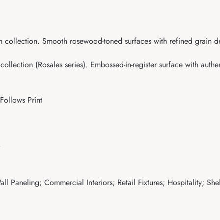
collection. Smooth rosewood-toned surfaces with refined grain deta
lection (Rosales series). Embossed-in-register surface with authent
Follows Print
ll Paneling; Commercial Interiors; Retail Fixtures; Hospitality; Sh