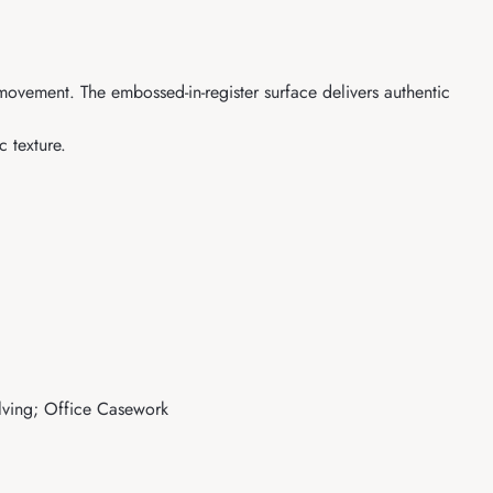
 movement. The embossed-in-register surface delivers authentic
 texture.
elving; Office Casework