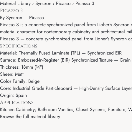
Material Library › Syncron › Picasso › Picasso 3
Picasso 3
By
Syncron
—
Picasso
Picasso 3 is a concrete synchronized panel from Lioher's Syncron co
material character for contemporary cabinetry and architectural mi
Picasso 3 — concrete synchronized panel from Lioher's Syncron colle
Specifications
Material: Thermally Fused Laminate (TFL) — Synchronized EIR
Surface: Embossed-In-Register (EIR) Synchronized Texture — Grain 
Thickness: 18mm (¾")
Sheen: Matt
Color Family: Beige
Core: Industrial Grade Particleboard — High-Density Surface Layer
Origin: Spain
Applications
Kitchen Cabinetry; Bathroom Vanities; Closet Systems; Furniture; Wa
Browse the full material library