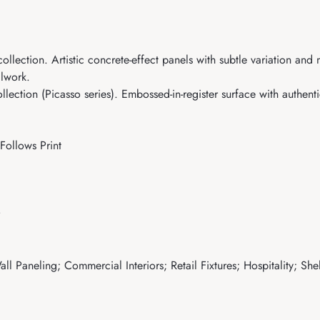
llection. Artistic concrete-effect panels with subtle variation and
llwork.
ction (Picasso series). Embossed-in-register surface with authentic
Follows Print
ll Paneling; Commercial Interiors; Retail Fixtures; Hospitality; Sh