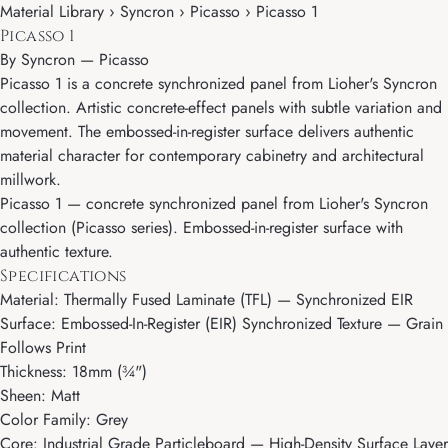
Material Library › Syncron › Picasso › Picasso 1
Picasso 1
By
Syncron
—
Picasso
Picasso 1 is a concrete synchronized panel from Lioher's Syncron
collection. Artistic concrete-effect panels with subtle variation and
movement. The embossed-in-register surface delivers authentic
material character for contemporary cabinetry and architectural
millwork.
Picasso 1 — concrete synchronized panel from Lioher's Syncron
collection (Picasso series). Embossed-in-register surface with
authentic texture.
Specifications
Material: Thermally Fused Laminate (TFL) — Synchronized EIR
Surface: Embossed-In-Register (EIR) Synchronized Texture — Grain
Follows Print
Thickness: 18mm (¾")
Sheen: Matt
Color Family: Grey
Core: Industrial Grade Particleboard — High-Density Surface Layer