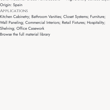
Origin: Spain
Applications
Kitchen Cabinetry; Bathroom Vanities; Closet Systems; Furniture;
Wall Paneling; Commercial Interiors; Retail Fixtures; Hospitality;
Shelving; Office Casework
Browse the full material library