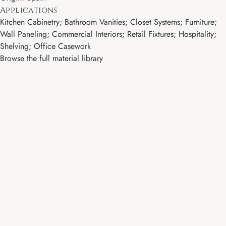
Applications
Kitchen Cabinetry; Bathroom Vanities; Closet Systems; Furniture;
Wall Paneling; Commercial Interiors; Retail Fixtures; Hospitality;
Shelving; Office Casework
Browse the full material library