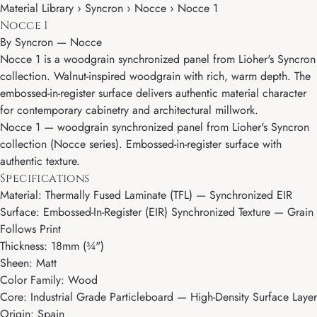
Material Library › Syncron › Nocce › Nocce 1
Nocce 1
By
Syncron
—
Nocce
Nocce 1 is a woodgrain synchronized panel from Lioher's Syncron
collection. Walnut-inspired woodgrain with rich, warm depth. The
embossed-in-register surface delivers authentic material character
for contemporary cabinetry and architectural millwork.
Nocce 1 — woodgrain synchronized panel from Lioher's Syncron
collection (Nocce series). Embossed-in-register surface with
authentic texture.
Specifications
Material: Thermally Fused Laminate (TFL) — Synchronized EIR
Surface: Embossed-In-Register (EIR) Synchronized Texture — Grain
Follows Print
Thickness: 18mm (¾")
Sheen: Matt
Color Family: Wood
Core: Industrial Grade Particleboard — High-Density Surface Layer
Origin: Spain