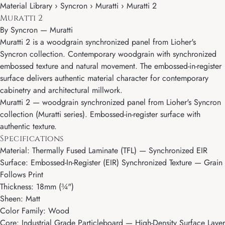
Material Library › Syncron › Muratti › Muratti 2
Muratti 2
By
Syncron
—
Muratti
Muratti 2 is a woodgrain synchronized panel from Lioher's
Syncron collection. Contemporary woodgrain with synchronized
embossed texture and natural movement. The embossed-in-register
surface delivers authentic material character for contemporary
cabinetry and architectural millwork.
Muratti 2 — woodgrain synchronized panel from Lioher's Syncron
collection (Muratti series). Embossed-in-register surface with
authentic texture.
Specifications
Material: Thermally Fused Laminate (TFL) — Synchronized EIR
Surface: Embossed-In-Register (EIR) Synchronized Texture — Grain
Follows Print
Thickness: 18mm (¾")
Sheen: Matt
Color Family: Wood
Core: Industrial Grade Particleboard — High-Density Surface Layer