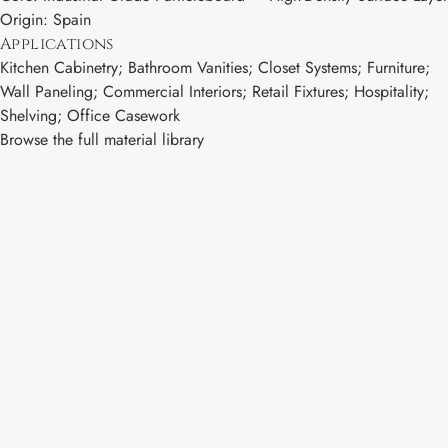
Origin: Spain
Applications
Kitchen Cabinetry; Bathroom Vanities; Closet Systems; Furniture;
Wall Paneling; Commercial Interiors; Retail Fixtures; Hospitality;
Shelving; Office Casework
Browse the full material library