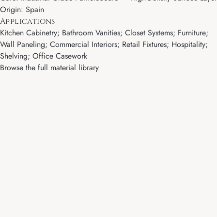
Origin: Spain
Applications
Kitchen Cabinetry; Bathroom Vanities; Closet Systems; Furniture;
Wall Paneling; Commercial Interiors; Retail Fixtures; Hospitality;
Shelving; Office Casework
Browse the full material library