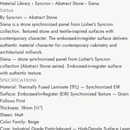
Material Library › Syncron › Abstract Stone › Siena
Siena
By
Syncron
—
Abstract Stone
Siena is a stone synchronized panel from Lioher's Syncron
collection. Textured stone and textile-inspired surfaces with
contemporary character. The embossed-in-register surface delivers
authentic material character for contemporary cabinetry and
architectural millwork.
Siena — stone synchronized panel from Lioher's Syncron
collection (Abstract Stone series). Embossed-in-register surface
with authentic texture.
Specifications
Material: Thermally Fused Laminate (TFL) — Synchronized EIR
Surface: Embossed-In-Register (EIR) Synchronized Texture — Grain
Follows Print
Thickness: 18mm (¾")
Sheen: Matt
Color Family: Beige
Core: Industrial Grade Particleboard — High-Density Surface Layer