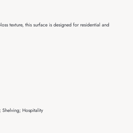
s texture, this surface is designed for residential and
 Shelving; Hospitality