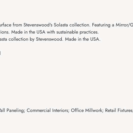
ace from Stevenswood's Solasta collection. Featuring a Mirror/Glos
tions. Made in the USA with sustainable practices.
sta collection by Stevenswood. Made in the USA.
d
ll Paneling; Commercial Interiors; Office Millwork; Retail Fixtures;