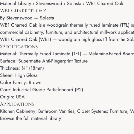
Material Library › Stevenswood › Solasta › WB1 Charred Oak
WB1 Charred Oak
By
Stevenswood
—
Solasta
WB1 Charred Oak is a woodgrain thermally fused laminate (TFL) surf
commercial cabinetry, furniture, and architectural millwork applica
WB1 Charred Oak (WB1) — woodgrain high gloss tfl from the Sola
Specifications
Material: Thermally Fused Laminate (TFL) — Melamine-Faced Boar
Surface: Supermatte Anti-Fingerprint Texture
Thickness: ¾" (18mm)
Sheen: High Gloss
Color Family: Brown
Core: Industrial Grade Particleboard (P2)
Origin: USA
Applications
Kitchen Cabinetry; Bathroom Vanities; Closet Systems; Furniture; Wa
Browse the full material library