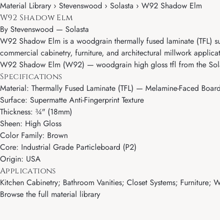
Material Library › Stevenswood › Solasta › W92 Shadow Elm
W92 Shadow Elm
By
Stevenswood
—
Solasta
W92 Shadow Elm is a woodgrain thermally fused laminate (TFL) surf
commercial cabinetry, furniture, and architectural millwork applica
W92 Shadow Elm (W92) — woodgrain high gloss tfl from the Sola
Specifications
Material: Thermally Fused Laminate (TFL) — Melamine-Faced Boar
Surface: Supermatte Anti-Fingerprint Texture
Thickness: ¾" (18mm)
Sheen: High Gloss
Color Family: Brown
Core: Industrial Grade Particleboard (P2)
Origin: USA
Applications
Kitchen Cabinetry; Bathroom Vanities; Closet Systems; Furniture; Wa
Browse the full material library