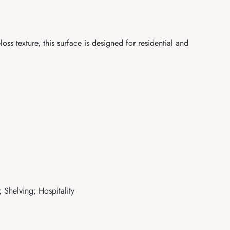
s texture, this surface is designed for residential and
 Shelving; Hospitality