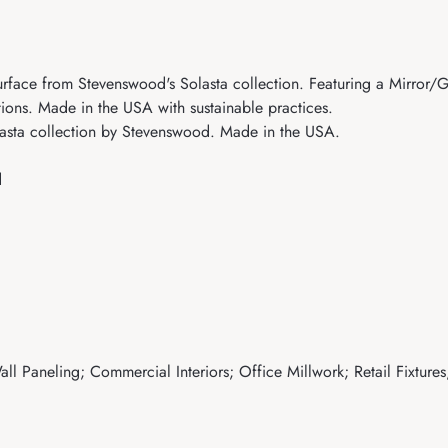
ace from Stevenswood's Solasta collection. Featuring a Mirror/Glos
tions. Made in the USA with sustainable practices.
sta collection by Stevenswood. Made in the USA.
d
ll Paneling; Commercial Interiors; Office Millwork; Retail Fixtures;