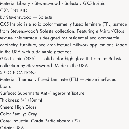
Material Library › Stevenswood › Solasta › GX5 Insipid
GX5 Insipid
By
Stevenswood
—
Solasta
GX5 Insipid is a solid color thermally fused laminate (TFL) surface
from Stevenswood's Solasta collection. Featuring a Mirror/Gloss
texture, this surface is designed for residential and commercial
cabinetry, furniture, and architectural millwork applications. Made
in the USA with sustainable practices.
GX5 Insipid (GX5) — solid color high gloss tfl from the Solasta
collection by Stevenswood. Made in the USA.
Specifications
Material: Thermally Fused Laminate (TFL) — Melamine-Faced
Board
Surface: Supermatte Anti-Fingerprint Texture
Thickness: ¾" (18mm)
Sheen: High Gloss
Color Family: Grey
Core: Industrial Grade Particleboard (P2)
Origin: USA