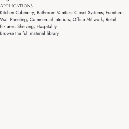
Applications
Kitchen Cabinetry; Bathroom Vanities; Closet Systems; Furniture;
Wall Paneling; Commercial Interiors; Office Millwork; Retail
Fixtures; Shelving; Hospitality
Browse the full material library