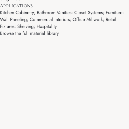
Applications
Kitchen Cabinetry; Bathroom Vanities; Closet Systems; Furniture;
Wall Paneling; Commercial Interiors; Office Millwork; Retail
Fixtures; Shelving; Hospitality
Browse the full material library