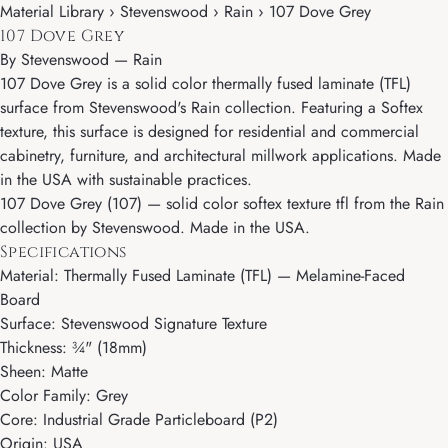
Material Library › Stevenswood › Rain › 107 Dove Grey
107 Dove Grey
By
Stevenswood
—
Rain
107 Dove Grey is a solid color thermally fused laminate (TFL)
surface from Stevenswood's Rain collection. Featuring a Softex
texture, this surface is designed for residential and commercial
cabinetry, furniture, and architectural millwork applications. Made
in the USA with sustainable practices.
107 Dove Grey (107) — solid color softex texture tfl from the Rain
collection by Stevenswood. Made in the USA.
Specifications
Material: Thermally Fused Laminate (TFL) — Melamine-Faced
Board
Surface: Stevenswood Signature Texture
Thickness: ¾" (18mm)
Sheen: Matte
Color Family: Grey
Core: Industrial Grade Particleboard (P2)
Origin: USA