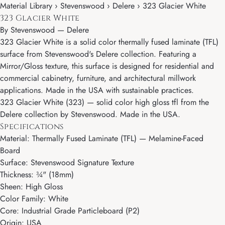
Material Library › Stevenswood › Delere › 323 Glacier White
323 Glacier White
By
Stevenswood
—
Delere
323 Glacier White is a solid color thermally fused laminate (TFL)
surface from Stevenswood's Delere collection. Featuring a
Mirror/Gloss texture, this surface is designed for residential and
commercial cabinetry, furniture, and architectural millwork
applications. Made in the USA with sustainable practices.
323 Glacier White (323) — solid color high gloss tfl from the
Delere collection by Stevenswood. Made in the USA.
Specifications
Material: Thermally Fused Laminate (TFL) — Melamine-Faced
Board
Surface: Stevenswood Signature Texture
Thickness: ¾" (18mm)
Sheen: High Gloss
Color Family: White
Core: Industrial Grade Particleboard (P2)
Origin: USA