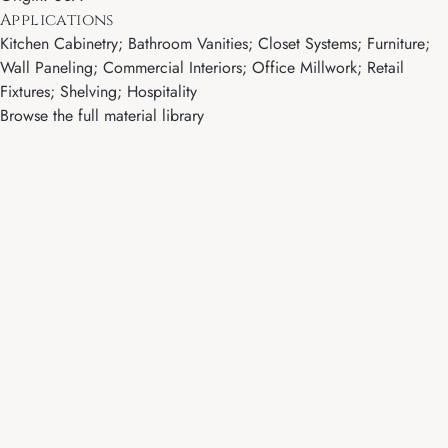
Applications
Kitchen Cabinetry; Bathroom Vanities; Closet Systems; Furniture;
Wall Paneling; Commercial Interiors; Office Millwork; Retail
Fixtures; Shelving; Hospitality
Browse the full material library