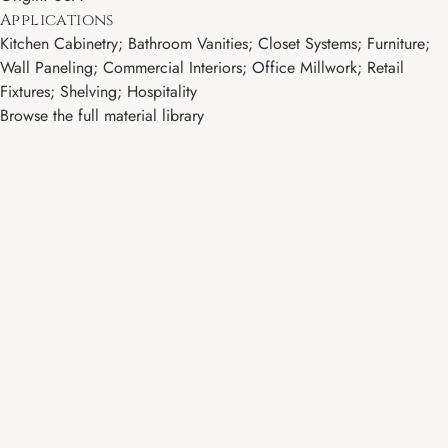
Applications
Kitchen Cabinetry; Bathroom Vanities; Closet Systems; Furniture;
Wall Paneling; Commercial Interiors; Office Millwork; Retail
Fixtures; Shelving; Hospitality
Browse the full material library