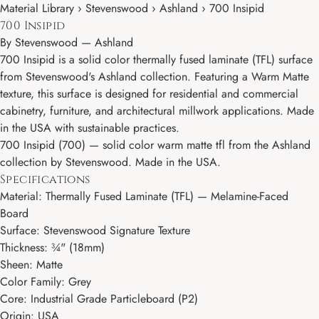
Material Library › Stevenswood › Ashland › 700 Insipid
700 Insipid
By
Stevenswood
—
Ashland
700 Insipid is a solid color thermally fused laminate (TFL) surface
from Stevenswood's Ashland collection. Featuring a Warm Matte
texture, this surface is designed for residential and commercial
cabinetry, furniture, and architectural millwork applications. Made
in the USA with sustainable practices.
700 Insipid (700) — solid color warm matte tfl from the Ashland
collection by Stevenswood. Made in the USA.
Specifications
Material: Thermally Fused Laminate (TFL) — Melamine-Faced
Board
Surface: Stevenswood Signature Texture
Thickness: ¾" (18mm)
Sheen: Matte
Color Family: Grey
Core: Industrial Grade Particleboard (P2)
Origin: USA