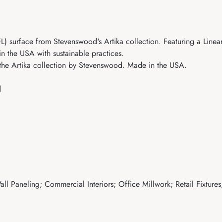
surface from Stevenswood's Artika collection. Featuring a Linear t
in the USA with sustainable practices.
the Artika collection by Stevenswood. Made in the USA.
d
ll Paneling; Commercial Interiors; Office Millwork; Retail Fixtures;