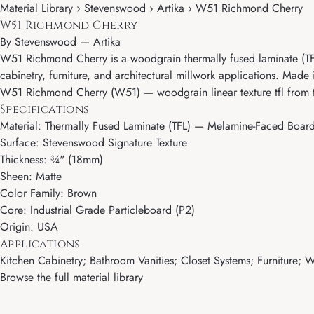
Material Library › Stevenswood › Artika › W51 Richmond Cherry
W51 Richmond Cherry
By
Stevenswood
—
Artika
W51 Richmond Cherry is a woodgrain thermally fused laminate (TFL) 
cabinetry, furniture, and architectural millwork applications. Made 
W51 Richmond Cherry (W51) — woodgrain linear texture tfl from 
Specifications
Material: Thermally Fused Laminate (TFL) — Melamine-Faced Boar
Surface: Stevenswood Signature Texture
Thickness: ¾" (18mm)
Sheen: Matte
Color Family: Brown
Core: Industrial Grade Particleboard (P2)
Origin: USA
Applications
Kitchen Cabinetry; Bathroom Vanities; Closet Systems; Furniture; Wa
Browse the full material library