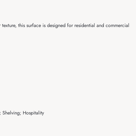
exture, this surface is designed for residential and commercial
 Shelving; Hospitality