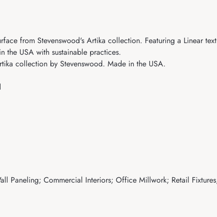
face from Stevenswood's Artika collection. Featuring a Linear textu
in the USA with sustainable practices.
rtika collection by Stevenswood. Made in the USA.
d
ll Paneling; Commercial Interiors; Office Millwork; Retail Fixtures;