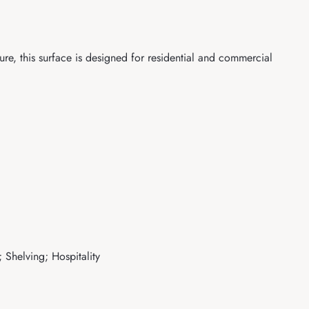
re, this surface is designed for residential and commercial
 Shelving; Hospitality