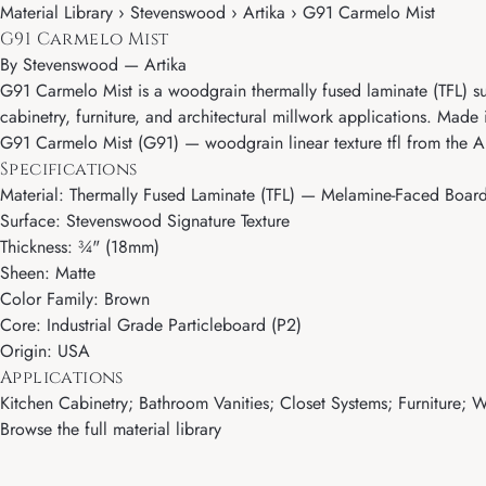
Material Library › Stevenswood › Artika › G91 Carmelo Mist
G91 Carmelo Mist
By
Stevenswood
—
Artika
G91 Carmelo Mist is a woodgrain thermally fused laminate (TFL) sur
cabinetry, furniture, and architectural millwork applications. Made 
G91 Carmelo Mist (G91) — woodgrain linear texture tfl from the A
Specifications
Material: Thermally Fused Laminate (TFL) — Melamine-Faced Boar
Surface: Stevenswood Signature Texture
Thickness: ¾" (18mm)
Sheen: Matte
Color Family: Brown
Core: Industrial Grade Particleboard (P2)
Origin: USA
Applications
Kitchen Cabinetry; Bathroom Vanities; Closet Systems; Furniture; Wa
Browse the full material library