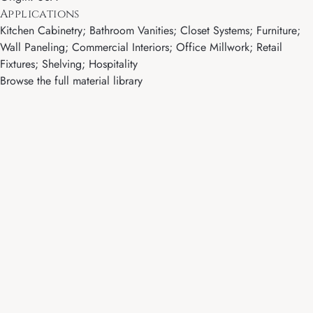
Applications
Kitchen Cabinetry; Bathroom Vanities; Closet Systems; Furniture;
Wall Paneling; Commercial Interiors; Office Millwork; Retail
Fixtures; Shelving; Hospitality
Browse the full material library