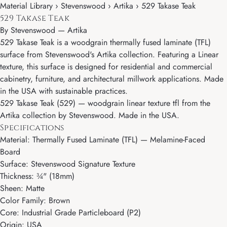
Material Library › Stevenswood › Artika › 529 Takase Teak
529 Takase Teak
By
Stevenswood
—
Artika
529 Takase Teak is a woodgrain thermally fused laminate (TFL)
surface from Stevenswood's Artika collection. Featuring a Linear
texture, this surface is designed for residential and commercial
cabinetry, furniture, and architectural millwork applications. Made
in the USA with sustainable practices.
529 Takase Teak (529) — woodgrain linear texture tfl from the
Artika collection by Stevenswood. Made in the USA.
Specifications
Material: Thermally Fused Laminate (TFL) — Melamine-Faced
Board
Surface: Stevenswood Signature Texture
Thickness: ¾" (18mm)
Sheen: Matte
Color Family: Brown
Core: Industrial Grade Particleboard (P2)
Origin: USA