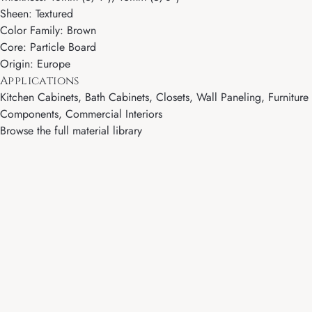
Sheen: Textured
Color Family: Brown
Core: Particle Board
Origin: Europe
Applications
Kitchen Cabinets, Bath Cabinets, Closets, Wall Paneling, Furniture
Components, Commercial Interiors
Browse the full material library