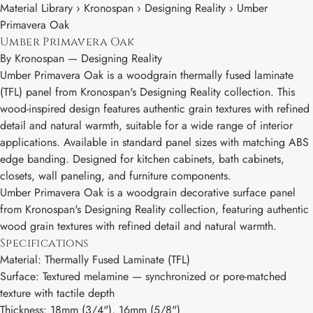
Material Library › Kronospan › Designing Reality › Umber
Primavera Oak
Umber Primavera Oak
By
Kronospan
—
Designing Reality
Umber Primavera Oak is a woodgrain thermally fused laminate
(TFL) panel from Kronospan's Designing Reality collection. This
wood-inspired design features authentic grain textures with refined
detail and natural warmth, suitable for a wide range of interior
applications. Available in standard panel sizes with matching ABS
edge banding. Designed for kitchen cabinets, bath cabinets,
closets, wall paneling, and furniture components.
Umber Primavera Oak is a woodgrain decorative surface panel
from Kronospan's Designing Reality collection, featuring authentic
wood grain textures with refined detail and natural warmth.
Specifications
Material: Thermally Fused Laminate (TFL)
Surface: Textured melamine — synchronized or pore-matched
texture with tactile depth
Thickness: 18mm (3/4"), 16mm (5/8")