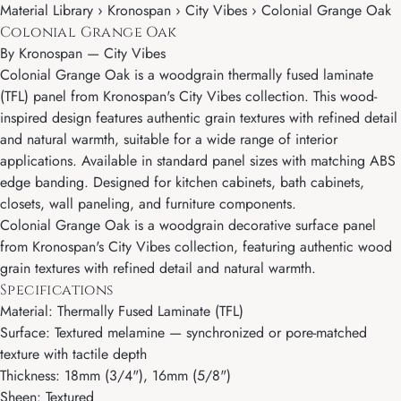
Material Library › Kronospan › City Vibes › Colonial Grange Oak
Colonial Grange Oak
By
Kronospan
—
City Vibes
Colonial Grange Oak is a woodgrain thermally fused laminate
(TFL) panel from Kronospan's City Vibes collection. This wood-
inspired design features authentic grain textures with refined detail
and natural warmth, suitable for a wide range of interior
applications. Available in standard panel sizes with matching ABS
edge banding. Designed for kitchen cabinets, bath cabinets,
closets, wall paneling, and furniture components.
Colonial Grange Oak is a woodgrain decorative surface panel
from Kronospan's City Vibes collection, featuring authentic wood
grain textures with refined detail and natural warmth.
Specifications
Material: Thermally Fused Laminate (TFL)
Surface: Textured melamine — synchronized or pore-matched
texture with tactile depth
Thickness: 18mm (3/4"), 16mm (5/8")
Sheen: Textured