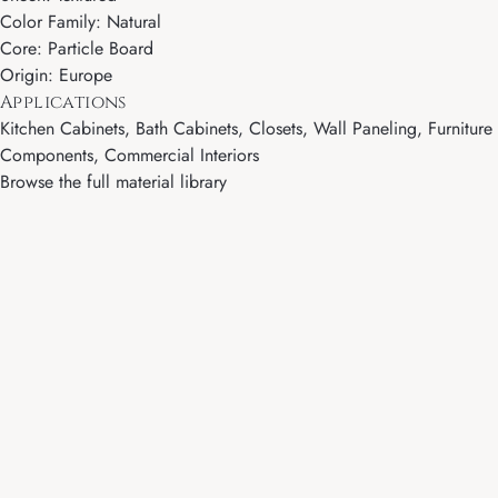
Color Family: Natural
Core: Particle Board
Origin: Europe
Applications
Kitchen Cabinets, Bath Cabinets, Closets, Wall Paneling, Furniture
Components, Commercial Interiors
Browse the full material library