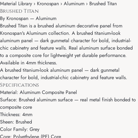
Material Library › Kronospan › Aluminum › Brushed Titan
Brushed Titan
By
Kronospan
—
Aluminum
Brushed Titan is a brushed aluminum decorative panel from
Kronospan's Aluminum collection. A brushed titanium-look
aluminum panel — dark gunmetal character for bold, industrial-
chic cabinetry and feature walls. Real aluminum surface bonded
to a composite core for lightweight yet durable performance.
Available in 4mm thickness.
A brushed titanium-look aluminum panel — dark gunmetal
character for bold, industrial-chic cabinetry and feature walls.
Specifications
Material: Aluminum Composite Panel
Surface: Brushed aluminum surface — real metal finish bonded to
composite core
Thickness: 4mm
Sheen: Brushed
Color Family: Grey
Core: Polyethylene (PE) Core