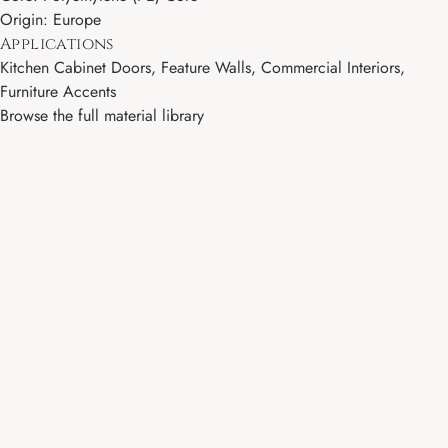
Origin: Europe
Applications
Kitchen Cabinet Doors, Feature Walls, Commercial Interiors,
Furniture Accents
Browse the full material library