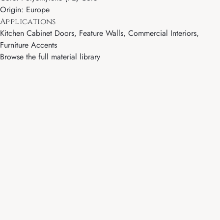
Origin: Europe
Applications
Kitchen Cabinet Doors, Feature Walls, Commercial Interiors,
Furniture Accents
Browse the full material library