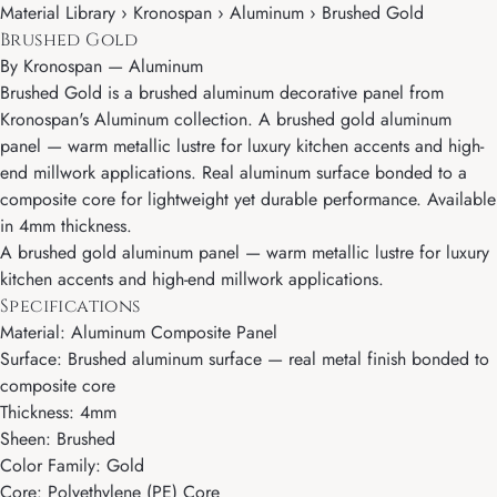
Material Library › Kronospan › Aluminum › Brushed Gold
Brushed Gold
By
Kronospan
—
Aluminum
Brushed Gold is a brushed aluminum decorative panel from
Kronospan's Aluminum collection. A brushed gold aluminum
panel — warm metallic lustre for luxury kitchen accents and high-
end millwork applications. Real aluminum surface bonded to a
composite core for lightweight yet durable performance. Available
in 4mm thickness.
A brushed gold aluminum panel — warm metallic lustre for luxury
kitchen accents and high-end millwork applications.
Specifications
Material: Aluminum Composite Panel
Surface: Brushed aluminum surface — real metal finish bonded to
composite core
Thickness: 4mm
Sheen: Brushed
Color Family: Gold
Core: Polyethylene (PE) Core