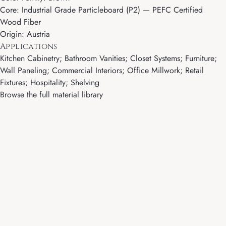
Core: Industrial Grade Particleboard (P2) — PEFC Certified
Wood Fiber
Origin: Austria
Applications
Kitchen Cabinetry; Bathroom Vanities; Closet Systems; Furniture;
Wall Paneling; Commercial Interiors; Office Millwork; Retail
Fixtures; Hospitality; Shelving
Browse the full material library