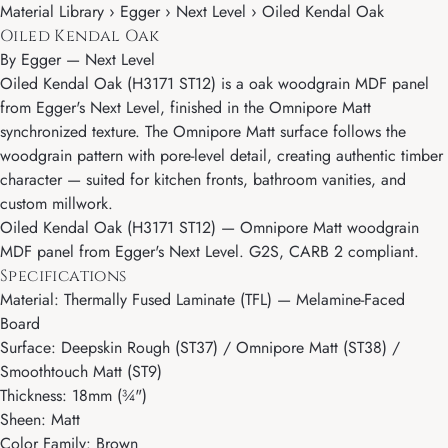
Material Library › Egger › Next Level › Oiled Kendal Oak
Oiled Kendal Oak
By
Egger
—
Next Level
Oiled Kendal Oak (H3171 ST12) is a oak woodgrain MDF panel
from Egger's Next Level, finished in the Omnipore Matt
synchronized texture. The Omnipore Matt surface follows the
woodgrain pattern with pore-level detail, creating authentic timber
character — suited for kitchen fronts, bathroom vanities, and
custom millwork.
Oiled Kendal Oak (H3171 ST12) — Omnipore Matt woodgrain
MDF panel from Egger's Next Level. G2S, CARB 2 compliant.
Specifications
Material: Thermally Fused Laminate (TFL) — Melamine-Faced
Board
Surface: Deepskin Rough (ST37) / Omnipore Matt (ST38) /
Smoothtouch Matt (ST9)
Thickness: 18mm (¾")
Sheen: Matt
Color Family: Brown