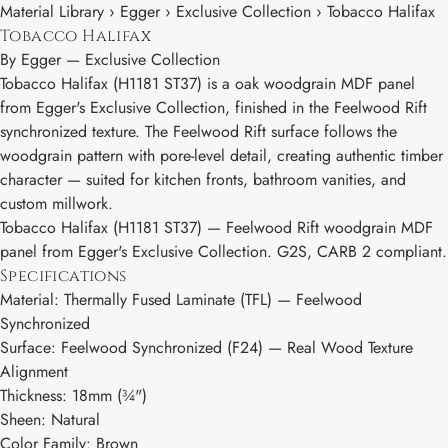
Material Library › Egger › Exclusive Collection › Tobacco Halifax
Tobacco Halifax
By
Egger
—
Exclusive Collection
Tobacco Halifax (H1181 ST37) is a oak woodgrain MDF panel
from Egger's Exclusive Collection, finished in the Feelwood Rift
synchronized texture. The Feelwood Rift surface follows the
woodgrain pattern with pore-level detail, creating authentic timber
character — suited for kitchen fronts, bathroom vanities, and
custom millwork.
Tobacco Halifax (H1181 ST37) — Feelwood Rift woodgrain MDF
panel from Egger's Exclusive Collection. G2S, CARB 2 compliant.
Specifications
Material: Thermally Fused Laminate (TFL) — Feelwood
Synchronized
Surface: Feelwood Synchronized (F24) — Real Wood Texture
Alignment
Thickness: 18mm (¾")
Sheen: Natural
Color Family: Brown