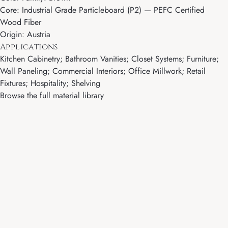
Core: Industrial Grade Particleboard (P2) — PEFC Certified
Wood Fiber
Origin: Austria
Applications
Kitchen Cabinetry; Bathroom Vanities; Closet Systems; Furniture;
Wall Paneling; Commercial Interiors; Office Millwork; Retail
Fixtures; Hospitality; Shelving
Browse the full material library