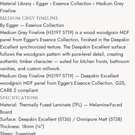
Material Library › Egger › Essence Collection › Medium Grey
Fineline
Medium Grey Fineline
By
Egger
—
Essence Collection
Medium Grey Fineline (H3197 ST19) is a wood woodgrain MDF
panel from Egger's Essence Collection, finished in the Deepskin
Excellent synchronized texture. The Deepskin Excellent surface
follows the woodgrain pattern with pore-level detail, creating
authentic timber character — suited for kitchen fronts, bathroom
vanities, and custom millwork.
Medium Grey Fineline (H3197 ST19) — Deepskin Excellent
woodgrain MDF panel from Egger's Essence Collection. G2S,
CARB 2 compliant.
Specifications
Material: Thermally Fused Laminate (TFL) — Melamine-Faced
Board
Surface: Deepskin Excellent (ST36) / Omnipore Matt (ST38)
Thickness: 18mm (¾")
Sheen: Supermatt