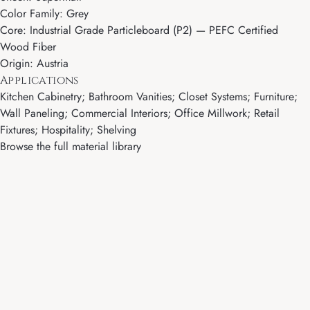
Color Family: Grey
Core: Industrial Grade Particleboard (P2) — PEFC Certified
Wood Fiber
Origin: Austria
Applications
Kitchen Cabinetry; Bathroom Vanities; Closet Systems; Furniture;
Wall Paneling; Commercial Interiors; Office Millwork; Retail
Fixtures; Hospitality; Shelving
Browse the full material library