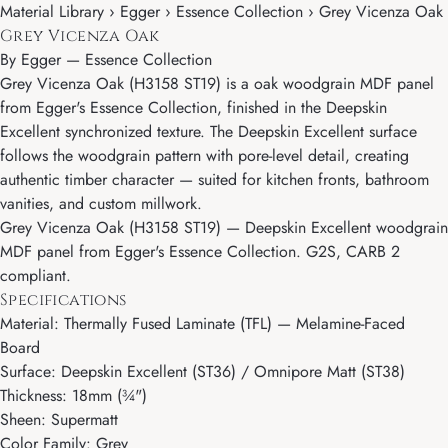
Material Library › Egger › Essence Collection › Grey Vicenza Oak
Grey Vicenza Oak
By
Egger
—
Essence Collection
Grey Vicenza Oak (H3158 ST19) is a oak woodgrain MDF panel
from Egger's Essence Collection, finished in the Deepskin
Excellent synchronized texture. The Deepskin Excellent surface
follows the woodgrain pattern with pore-level detail, creating
authentic timber character — suited for kitchen fronts, bathroom
vanities, and custom millwork.
Grey Vicenza Oak (H3158 ST19) — Deepskin Excellent woodgrain
MDF panel from Egger's Essence Collection. G2S, CARB 2
compliant.
Specifications
Material: Thermally Fused Laminate (TFL) — Melamine-Faced
Board
Surface: Deepskin Excellent (ST36) / Omnipore Matt (ST38)
Thickness: 18mm (¾")
Sheen: Supermatt
Color Family: Grey