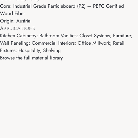
Core: Industrial Grade Particleboard (P2) — PEFC Certified
Wood Fiber
Origin: Austria
Applications
Kitchen Cabinetry; Bathroom Vanities; Closet Systems; Furniture;
Wall Paneling; Commercial Interiors; Office Millwork; Retail
Fixtures; Hospitality; Shelving
Browse the full material library