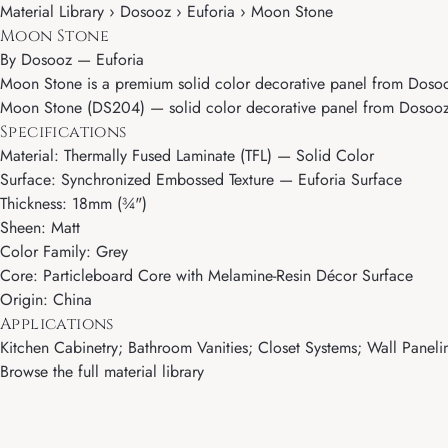
Material Library › Dosooz › Euforia › Moon Stone
Moon Stone
By
Dosooz
—
Euforia
Moon Stone is a premium solid color decorative panel from Dosooz'
Moon Stone (DS204) — solid color decorative panel from Dosooz's E
Specifications
Material: Thermally Fused Laminate (TFL) — Solid Color
Surface: Synchronized Embossed Texture — Euforia Surface
Thickness: 18mm (¾")
Sheen: Matt
Color Family: Grey
Core: Particleboard Core with Melamine-Resin Décor Surface
Origin: China
Applications
Kitchen Cabinetry; Bathroom Vanities; Closet Systems; Wall Paneling
Browse the full material library