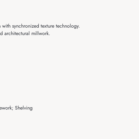
 with synchronized texture technology.
 architectural millwork.
sework; Shelving