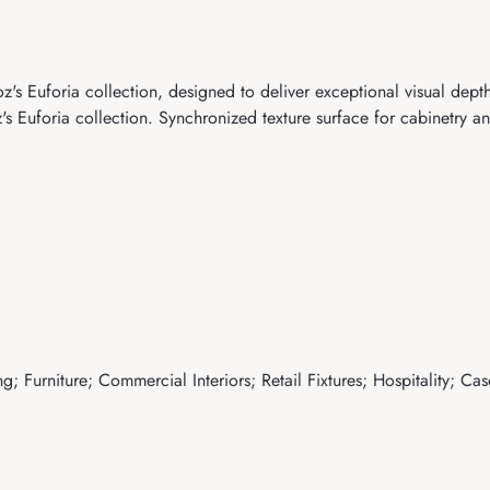
s Euforia collection, designed to deliver exceptional visual depth
uforia collection. Synchronized texture surface for cabinetry and
; Furniture; Commercial Interiors; Retail Fixtures; Hospitality; Ca