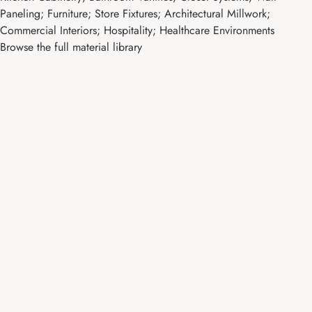
Paneling; Furniture; Store Fixtures; Architectural Millwork;
Commercial Interiors; Hospitality; Healthcare Environments
Browse the full material library