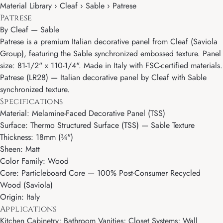
Material Library › Cleaf › Sable › Patrese
Patrese
By
Cleaf
—
Sable
Patrese is a premium Italian decorative panel from Cleaf (Saviola
Group), featuring the Sable synchronized embossed texture. Panel
size: 81-1/2" x 110-1/4". Made in Italy with FSC-certified materials.
Patrese (LR28) — Italian decorative panel by Cleaf with Sable
synchronized texture.
Specifications
Material: Melamine-Faced Decorative Panel (TSS)
Surface: Thermo Structured Surface (TSS) — Sable Texture
Thickness: 18mm (¾")
Sheen: Matt
Color Family: Wood
Core: Particleboard Core — 100% Post-Consumer Recycled
Wood (Saviola)
Origin: Italy
Applications
Kitchen Cabinetry; Bathroom Vanities; Closet Systems; Wall