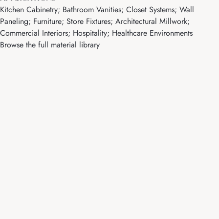
Kitchen Cabinetry; Bathroom Vanities; Closet Systems; Wall
Paneling; Furniture; Store Fixtures; Architectural Millwork;
Commercial Interiors; Hospitality; Healthcare Environments
Browse the full material library