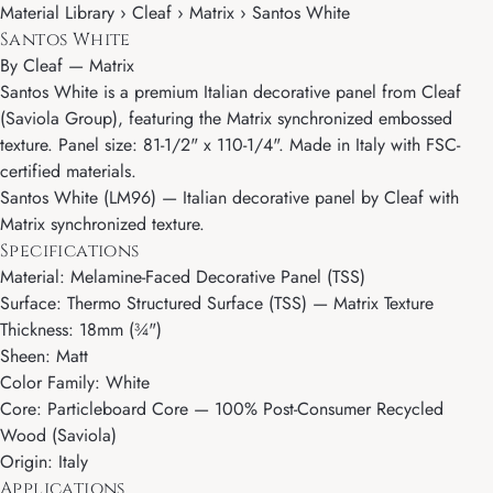
Material Library › Cleaf › Matrix › Santos White
Santos White
By
Cleaf
—
Matrix
Santos White is a premium Italian decorative panel from Cleaf
(Saviola Group), featuring the Matrix synchronized embossed
texture. Panel size: 81-1/2" x 110-1/4". Made in Italy with FSC-
certified materials.
Santos White (LM96) — Italian decorative panel by Cleaf with
Matrix synchronized texture.
Specifications
Material: Melamine-Faced Decorative Panel (TSS)
Surface: Thermo Structured Surface (TSS) — Matrix Texture
Thickness: 18mm (¾")
Sheen: Matt
Color Family: White
Core: Particleboard Core — 100% Post-Consumer Recycled
Wood (Saviola)
Origin: Italy
Applications