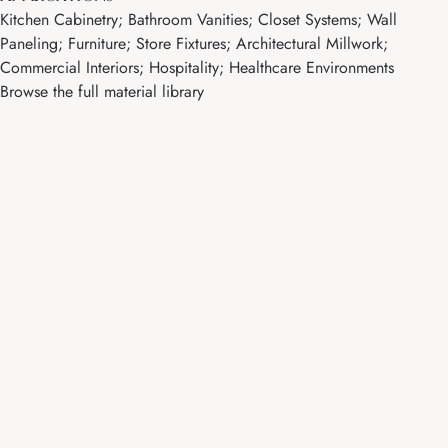
Kitchen Cabinetry; Bathroom Vanities; Closet Systems; Wall
Paneling; Furniture; Store Fixtures; Architectural Millwork;
Commercial Interiors; Hospitality; Healthcare Environments
Browse the full material library