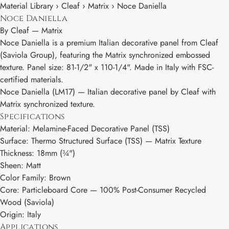
Material Library › Cleaf › Matrix › Noce Daniella
Noce Daniella
By
Cleaf
—
Matrix
Noce Daniella is a premium Italian decorative panel from Cleaf
(Saviola Group), featuring the Matrix synchronized embossed
texture. Panel size: 81-1/2" x 110-1/4". Made in Italy with FSC-
certified materials.
Noce Daniella (LM17) — Italian decorative panel by Cleaf with
Matrix synchronized texture.
Specifications
Material: Melamine-Faced Decorative Panel (TSS)
Surface: Thermo Structured Surface (TSS) — Matrix Texture
Thickness: 18mm (¾")
Sheen: Matt
Color Family: Brown
Core: Particleboard Core — 100% Post-Consumer Recycled
Wood (Saviola)
Origin: Italy
Applications