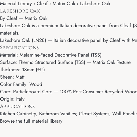
Material Library › Cleaf › Matrix Oak › Lakeshore Oak
Lakeshore Oak
By
Cleaf
—
Matrix Oak
Lakeshore Oak is a premium Italian decorative panel from Cleaf (Sa
materials.
Lakeshore Oak (LN28) — Italian decorative panel by Cleaf with Mat
Specifications
Material: Melamine-Faced Decorative Panel (TSS)
Surface: Thermo Structured Surface (TSS) — Matrix Oak Texture
Thickness: 18mm (¾")
Sheen: Matt
Color Family: Wood
Core: Particleboard Core — 100% Post-Consumer Recycled Wood 
Origin: Italy
Applications
Kitchen Cabinetry; Bathroom Vanities; Closet Systems; Wall Paneling
Browse the full material library