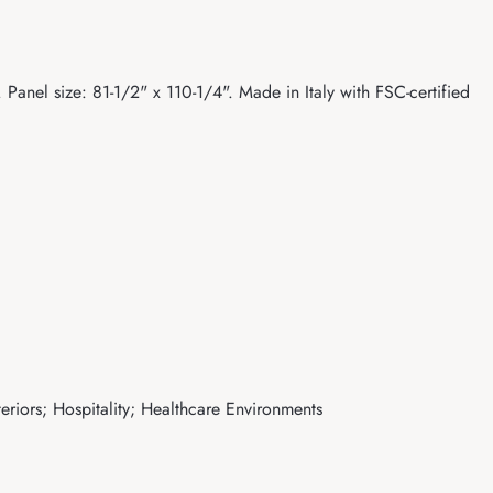
Panel size: 81-1/2" x 110-1/4". Made in Italy with FSC-certified
eriors; Hospitality; Healthcare Environments