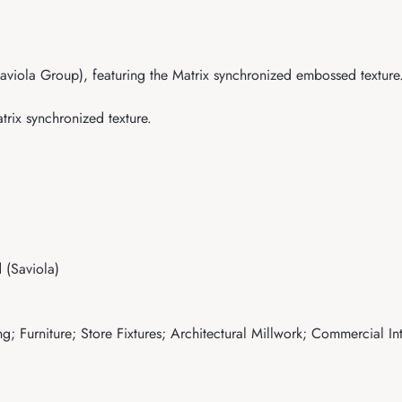
viola Group), featuring the Matrix synchronized embossed texture. 
rix synchronized texture.
(Saviola)
; Furniture; Store Fixtures; Architectural Millwork; Commercial Int