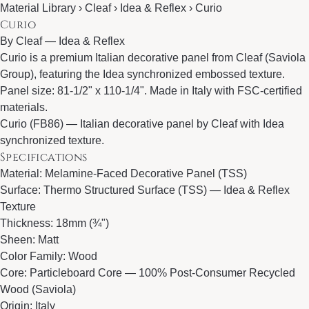
Material Library › Cleaf › Idea & Reflex › Curio
Curio
By
Cleaf
—
Idea & Reflex
Curio is a premium Italian decorative panel from Cleaf (Saviola
Group), featuring the Idea synchronized embossed texture.
Panel size: 81-1/2" x 110-1/4". Made in Italy with FSC-certified
materials.
Curio (FB86) — Italian decorative panel by Cleaf with Idea
synchronized texture.
Specifications
Material: Melamine-Faced Decorative Panel (TSS)
Surface: Thermo Structured Surface (TSS) — Idea & Reflex
Texture
Thickness: 18mm (¾")
Sheen: Matt
Color Family: Wood
Core: Particleboard Core — 100% Post-Consumer Recycled
Wood (Saviola)
Origin: Italy