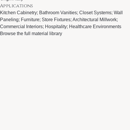
Applications
Kitchen Cabinetry; Bathroom Vanities; Closet Systems; Wall
Paneling; Furniture; Store Fixtures; Architectural Millwork;
Commercial Interiors; Hospitality; Healthcare Environments
Browse the full material library