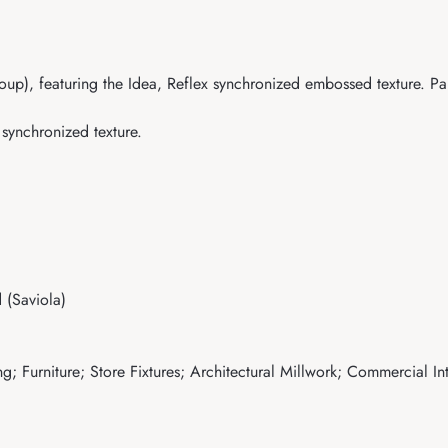
oup), featuring the Idea, Reflex synchronized embossed texture. Pan
 synchronized texture.
(Saviola)
; Furniture; Store Fixtures; Architectural Millwork; Commercial Int