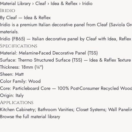
Material Library › Cleaf › Idea & Reflex › Iridio
Iridio
By
Cleaf
—
Idea & Reflex
Iridio is a premium Italian decorative panel from Cleaf (Saviola Gr
materials.
Iridio (FB65) — Italian decorative panel by Cleaf with Idea, Reflex
Specifications
Material: Melamine-Faced Decorative Panel (TSS)
Surface: Thermo Structured Surface (TSS) — Idea & Reflex Texture
Thickness: 18mm (¾")
Sheen: Matt
Color Family: Wood
Core: Particleboard Core — 100% Post-Consumer Recycled Wood 
Origin: Italy
Applications
Kitchen Cabinetry; Bathroom Vanities; Closet Systems; Wall Paneling
Browse the full material library