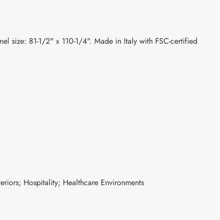
el size: 81-1/2" x 110-1/4". Made in Italy with FSC-certified
eriors; Hospitality; Healthcare Environments