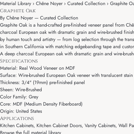
Material Library › Chêne Noyer › Curated Collection › Graphite O
Graphite Oak
By
Chêne Noyer
—
Curated Collection
Graphite Oak is a hand-crafted pre-finished veneer panel from Chê
charcoal European oak with dramatic grain and wire-brushed finish
by human touch and artistry — from log selection through the transl
in Southern California with matching edgebanding tape and cust
A deep charcoal European oak with dramatic grain and wire-brushed
Specifications
Material: Real Wood Veneer on MDF
Surface: Wire-brushed European Oak veneer with translucent stain 
Thickness: 3/4" (19mm) pre-finished panel
Sheen: Wire-Brushed
Color Family: Grey
Core: MDF (Medium Density Fiberboard)
Origin: United States
Applications
Kitchen Cabinets, Kitchen Cabinet Doors, Vanity Cabinets, Wall Pan
Browse the full material library