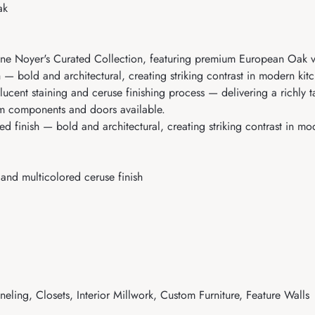
ak
ne Noyer's Curated Collection, featuring premium European Oak ven
 — bold and architectural, creating striking contrast in modern k
ucent staining and ceruse finishing process — delivering a richly t
om components and doors available.
 finish — bold and architectural, creating striking contrast in mo
and multicolored ceruse finish
eling, Closets, Interior Millwork, Custom Furniture, Feature Walls