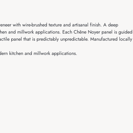
eer with wire-brushed texture and artisanal finish. A deep
itchen and millwork applications. Each Chêne Noyer panel is guided
actile panel that is predictably unpredictable. Manufactured locally
dern kitchen and millwork applications.