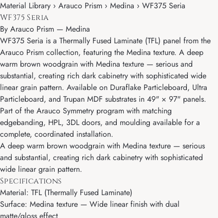
Material Library › Arauco Prism › Medina › WF375 Seria
WF375 Seria
By
Arauco Prism
—
Medina
WF375 Seria is a Thermally Fused Laminate (TFL) panel from the
Arauco Prism collection, featuring the Medina texture. A deep
warm brown woodgrain with Medina texture — serious and
substantial, creating rich dark cabinetry with sophisticated wide
linear grain pattern. Available on Duraflake Particleboard, Ultra
Particleboard, and Trupan MDF substrates in 49" × 97" panels.
Part of the Arauco Symmetry program with matching
edgebanding, HPL, 3DL doors, and moulding available for a
complete, coordinated installation.
A deep warm brown woodgrain with Medina texture — serious
and substantial, creating rich dark cabinetry with sophisticated
wide linear grain pattern.
Specifications
Material: TFL (Thermally Fused Laminate)
Surface: Medina texture — Wide linear finish with dual
matte/gloss effect