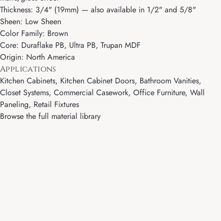
Thickness: 3/4" (19mm) — also available in 1/2" and 5/8"
Sheen: Low Sheen
Color Family: Brown
Core: Duraflake PB, Ultra PB, Trupan MDF
Origin: North America
Applications
Kitchen Cabinets, Kitchen Cabinet Doors, Bathroom Vanities,
Closet Systems, Commercial Casework, Office Furniture, Wall
Paneling, Retail Fixtures
Browse the full material library