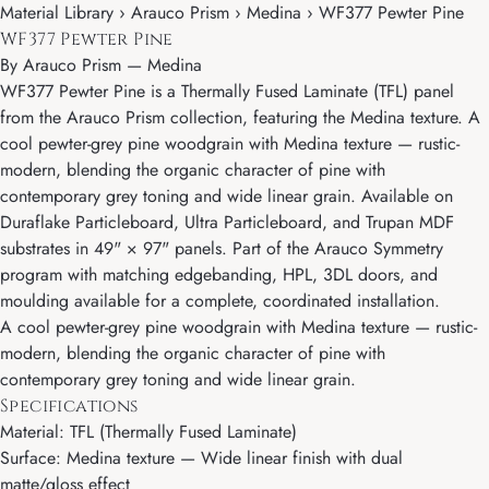
Material Library › Arauco Prism › Medina › WF377 Pewter Pine
WF377 Pewter Pine
By
Arauco Prism
—
Medina
WF377 Pewter Pine is a Thermally Fused Laminate (TFL) panel
from the Arauco Prism collection, featuring the Medina texture. A
cool pewter-grey pine woodgrain with Medina texture — rustic-
modern, blending the organic character of pine with
contemporary grey toning and wide linear grain. Available on
Duraflake Particleboard, Ultra Particleboard, and Trupan MDF
substrates in 49" × 97" panels. Part of the Arauco Symmetry
program with matching edgebanding, HPL, 3DL doors, and
moulding available for a complete, coordinated installation.
A cool pewter-grey pine woodgrain with Medina texture — rustic-
modern, blending the organic character of pine with
contemporary grey toning and wide linear grain.
Specifications
Material: TFL (Thermally Fused Laminate)
Surface: Medina texture — Wide linear finish with dual
matte/gloss effect