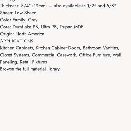
Thickness: 3/4" (19mm) — also available in 1/2" and 5/8"
Sheen: Low Sheen
Color Family: Grey
Core: Duraflake PB, Ultra PB, Trupan MDF
Origin: North America
Applications
Kitchen Cabinets, Kitchen Cabinet Doors, Bathroom Vanities,
Closet Systems, Commercial Casework, Office Furniture, Wall
Paneling, Retail Fixtures
Browse the full material library