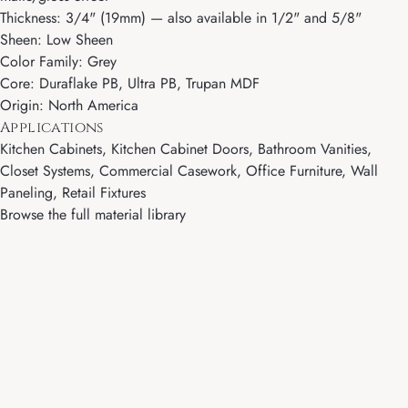
Thickness: 3/4" (19mm) — also available in 1/2" and 5/8"
Sheen: Low Sheen
Color Family: Grey
Core: Duraflake PB, Ultra PB, Trupan MDF
Origin: North America
Applications
Kitchen Cabinets, Kitchen Cabinet Doors, Bathroom Vanities,
Closet Systems, Commercial Casework, Office Furniture, Wall
Paneling, Retail Fixtures
Browse the full material library