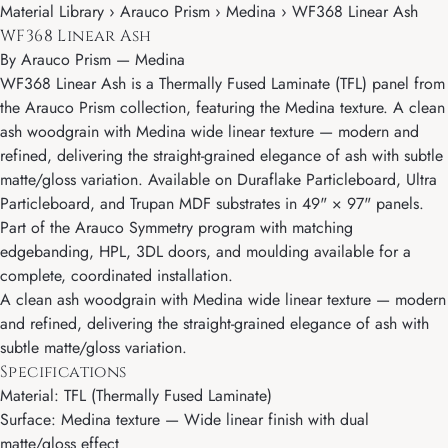
Material Library › Arauco Prism › Medina › WF368 Linear Ash
WF368 Linear Ash
By
Arauco Prism
—
Medina
WF368 Linear Ash is a Thermally Fused Laminate (TFL) panel from
the Arauco Prism collection, featuring the Medina texture. A clean
ash woodgrain with Medina wide linear texture — modern and
refined, delivering the straight-grained elegance of ash with subtle
matte/gloss variation. Available on Duraflake Particleboard, Ultra
Particleboard, and Trupan MDF substrates in 49" × 97" panels.
Part of the Arauco Symmetry program with matching
edgebanding, HPL, 3DL doors, and moulding available for a
complete, coordinated installation.
A clean ash woodgrain with Medina wide linear texture — modern
and refined, delivering the straight-grained elegance of ash with
subtle matte/gloss variation.
Specifications
Material: TFL (Thermally Fused Laminate)
Surface: Medina texture — Wide linear finish with dual
matte/gloss effect