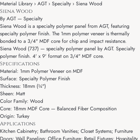
Material Library › AGT › Specialty › Siena Wood
Siena Wood
By
AGT
—
Specialty
Siena Wood is a specialty polymer panel from AGT, featuring
specialty polymer finish. The 1mm polymer veneer is thermally
bonded to a 3/4" MDF core for chip and impact resistance.
Siena Wood (737) — specialty polymer panel by AGT. Specialty
polymer finish. 4' x 9' format on 3/4" MDF core.
Specifications
Material: 1mm Polymer Veneer on MDF
Surface: Specialty Polymer Finish
Thickness: 18mm (¾")
Sheen: Matt
Color Family: Wood
Core: 18mm MDF Core — Balanced Fiber Composition
Origin: Turkey
Applications
Kitchen Cabinetry; Bathroom Vanities; Closet Systems; Furniture
Doors; Wall Paneling; Office Furniture; Retail Fixtures; Hospitality