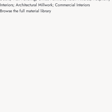
Interiors; Architectural Millwork; Commercial Interiors
Browse the full material library