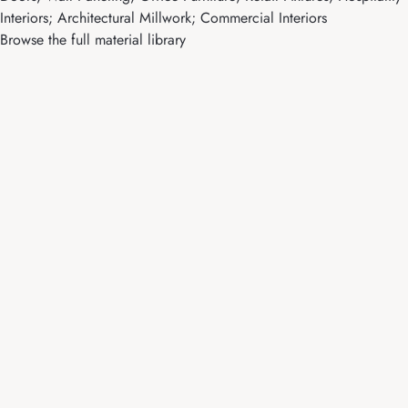
Interiors; Architectural Millwork; Commercial Interiors
Browse the full material library