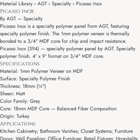
Material Library › AGT › Specialty › Picasso Inox
Picasso Inox
By
AGT
—
Specialty
Picasso Inox is a specialty polymer panel from AGT, featuring
specialty polymer finish. The 1mm polymer veneer is thermally
bonded to a 3/4" MDF core for chip and impact resistance.
Picasso Inox (394) — specialty polymer panel by AGT. Specialty
polymer finish. 4' x 9' format on 3/4" MDF core.
Specifications
Material: 1mm Polymer Veneer on MDF
Surface: Specialty Polymer Finish
Thickness: 18mm (¾")
Sheen: Matt
Color Family: Grey
Core: 18mm MDF Core — Balanced Fiber Composition
Origin: Turkey
Applications
Kitchen Cabinetry; Bathroom Vanities; Closet Systems; Furniture
Doors; Wall Paneling; Office Furniture; Retail Fixtures; Hospitality