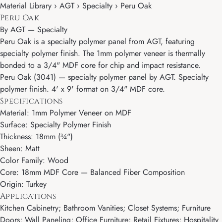
Material Library › AGT › Specialty › Peru Oak
Peru Oak
By
AGT
—
Specialty
Peru Oak is a specialty polymer panel from AGT, featuring
specialty polymer finish. The 1mm polymer veneer is thermally
bonded to a 3/4" MDF core for chip and impact resistance.
Peru Oak (3041) — specialty polymer panel by AGT. Specialty
polymer finish. 4' x 9' format on 3/4" MDF core.
Specifications
Material: 1mm Polymer Veneer on MDF
Surface: Specialty Polymer Finish
Thickness: 18mm (¾")
Sheen: Matt
Color Family: Wood
Core: 18mm MDF Core — Balanced Fiber Composition
Origin: Turkey
Applications
Kitchen Cabinetry; Bathroom Vanities; Closet Systems; Furniture
Doors; Wall Paneling; Office Furniture; Retail Fixtures; Hospitality