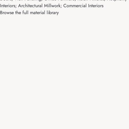
Interiors; Architectural Millwork; Commercial Interiors
Browse the full material library