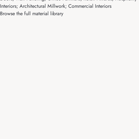
Interiors; Architectural Millwork; Commercial Interiors
Browse the full material library