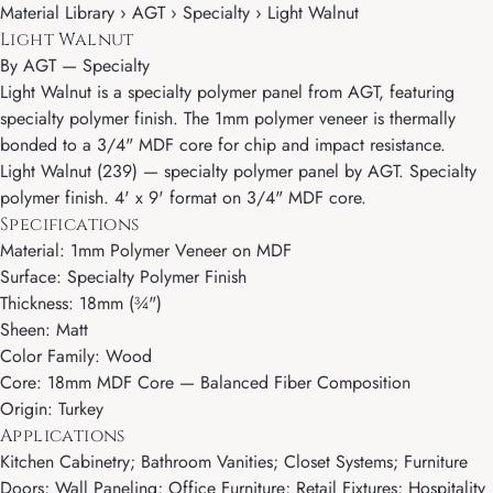
Material Library › AGT › Specialty › Light Walnut
Light Walnut
By
AGT
—
Specialty
Light Walnut is a specialty polymer panel from AGT, featuring
specialty polymer finish. The 1mm polymer veneer is thermally
bonded to a 3/4" MDF core for chip and impact resistance.
Light Walnut (239) — specialty polymer panel by AGT. Specialty
polymer finish. 4' x 9' format on 3/4" MDF core.
Specifications
Material: 1mm Polymer Veneer on MDF
Surface: Specialty Polymer Finish
Thickness: 18mm (¾")
Sheen: Matt
Color Family: Wood
Core: 18mm MDF Core — Balanced Fiber Composition
Origin: Turkey
Applications
Kitchen Cabinetry; Bathroom Vanities; Closet Systems; Furniture
Doors; Wall Paneling; Office Furniture; Retail Fixtures; Hospitality