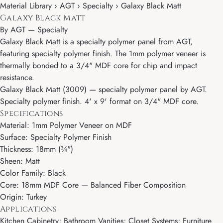
Material Library › AGT › Specialty › Galaxy Black Matt
Galaxy Black Matt
By
AGT
—
Specialty
Galaxy Black Matt is a specialty polymer panel from AGT,
featuring specialty polymer finish. The 1mm polymer veneer is
thermally bonded to a 3/4" MDF core for chip and impact
resistance.
Galaxy Black Matt (3009) — specialty polymer panel by AGT.
Specialty polymer finish. 4' x 9' format on 3/4" MDF core.
Specifications
Material: 1mm Polymer Veneer on MDF
Surface: Specialty Polymer Finish
Thickness: 18mm (¾")
Sheen: Matt
Color Family: Black
Core: 18mm MDF Core — Balanced Fiber Composition
Origin: Turkey
Applications
Kitchen Cabinetry; Bathroom Vanities; Closet Systems; Furniture