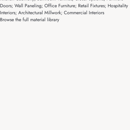
Doors; Wall Paneling; Office Furniture; Retail Fixtures; Hospitality
Interiors; Architectural Millwork; Commercial Interiors
Browse the full material library