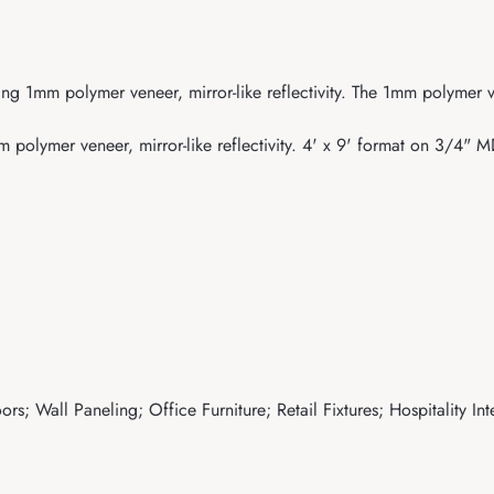
ring 1mm polymer veneer, mirror-like reflectivity. The 1mm polyme
polymer veneer, mirror-like reflectivity. 4' x 9' format on 3/4" 
s; Wall Paneling; Office Furniture; Retail Fixtures; Hospitality Int