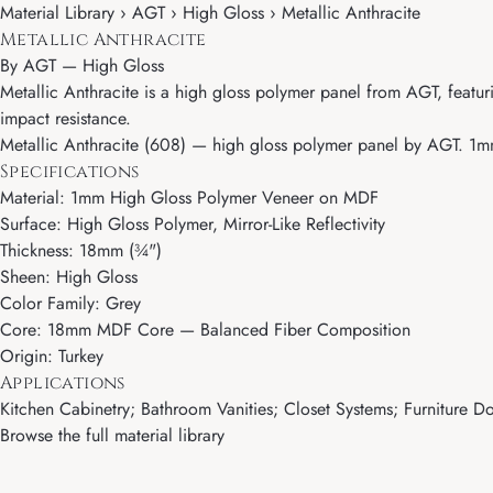
Material Library › AGT › High Gloss › Metallic Anthracite
Metallic Anthracite
By
AGT
—
High Gloss
Metallic Anthracite is a high gloss polymer panel from AGT, featu
impact resistance.
Metallic Anthracite (608) — high gloss polymer panel by AGT. 1mm 
Specifications
Material: 1mm High Gloss Polymer Veneer on MDF
Surface: High Gloss Polymer, Mirror-Like Reflectivity
Thickness: 18mm (¾")
Sheen: High Gloss
Color Family: Grey
Core: 18mm MDF Core — Balanced Fiber Composition
Origin: Turkey
Applications
Kitchen Cabinetry; Bathroom Vanities; Closet Systems; Furniture Door
Browse the full material library