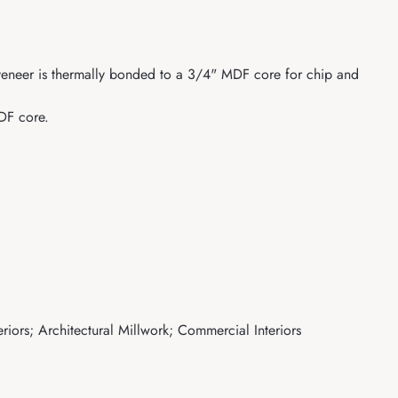
r veneer is thermally bonded to a 3/4" MDF core for chip and
MDF core.
eriors; Architectural Millwork; Commercial Interiors