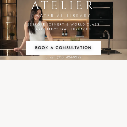
ATELIER
MATERIAL LIBRARY
BESPOKE JOINERY & WORLD-CLASS
ARCHITECTURAL SURFACES
BOOK A CONSULTATION
or call (310) 424-9222